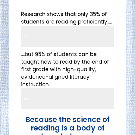
Research shows that only 35% of
students are reading proficiently.....
Reading Proficiency
35%
....but 95% of students can be
taught how to read by the end of
first grade with high-quality,
evidence-aligned literacy
instruction.
Reading Proficiency
95%
Because the science of
reading is a body of