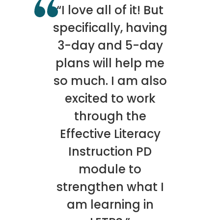
“I love all of it! But
specifically, having
3-day and 5-day
plans will help me
so much. I am also
excited to work
through the
Effective Literacy
Instruction PD
module to
strengthen what I
am learning in