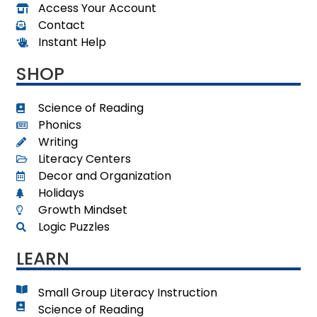
Access Your Account
Contact
Instant Help
SHOP
Science of Reading
Phonics
Writing
Literacy Centers
Decor and Organization
Holidays
Growth Mindset
Logic Puzzles
LEARN
Small Group Literacy Instruction
Science of Reading