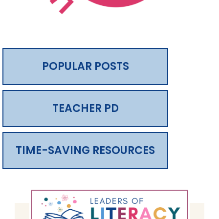
POPULAR POSTS
TEACHER PD
TIME-SAVING RESOURCES