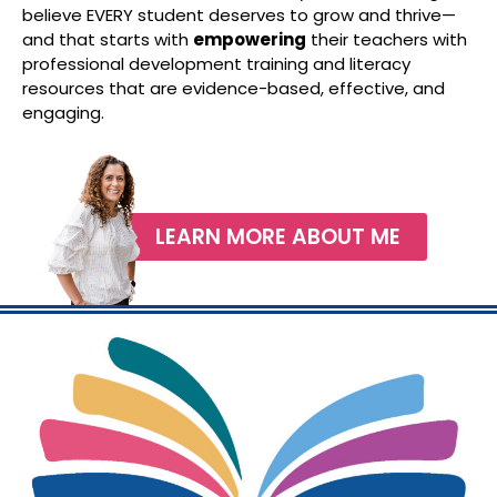
believe EVERY student deserves to grow and thrive—
and that starts with
empowering
their teachers with
professional development training and literacy
resources that are evidence-based, effective, and
engaging.
LEARN MORE ABOUT ME