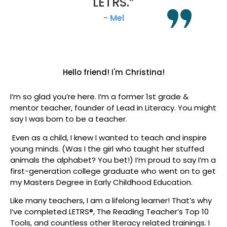
LETRS.”
- Mel
Hello friend!
I'm Christina!
I’m so glad you’re here. I’m a former 1st grade &
mentor teacher, founder of Lead in Literacy. You might
say I was born to be a teacher.
Even as a child, I knew I wanted to teach and inspire
young minds. (Was I the girl who taught her stuffed
animals the alphabet? You bet!
) I’m proud to say I’m a
first-generation college graduate who went on to get
my Masters Degree in Early Childhood Education.
Like many teachers, I am a lifelong learner! That’s why
I’ve completed LETRS®, The Reading Teacher’s Top 10
Tools, and countless other literacy related trainings. I