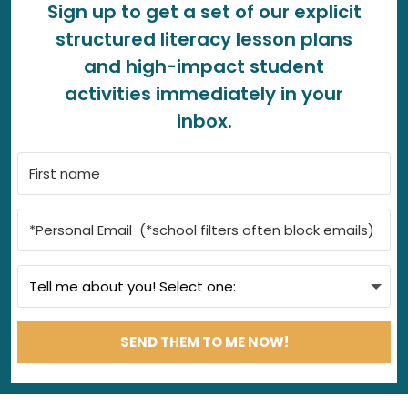
Sign up to get a set of our explicit
structured literacy lesson plans
and high-impact student
activities immediately in your
inbox.
SEND THEM TO ME NOW!