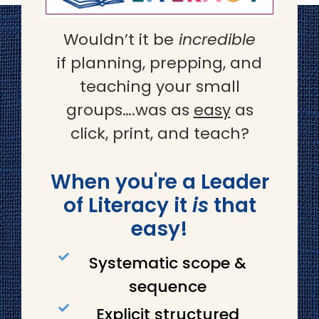
Wouldn’t it be
incredible
if planning, prepping, and
teaching your small
groups….was as
easy
as
click, print, and teach?
When you're a Leader
of Literacy it
is
that
easy!
Systematic scope &
sequence
Explicit structured