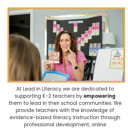
At Lead in Literacy we are dedicated to
supporting K-2 teachers by
empowering
them to lead in their school communities. We
provide teachers with the knowledge of
evidence-based literacy instruction through
professional development, online