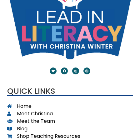
QUICK LINKS
Home
Meet Christina
Meet the Team
Blog
Shop Teaching Resources