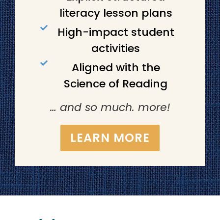
literacy lesson plans
High-impact student
activities
Aligned with the
Science of Reading
… and so much. more!
LEARN MORE