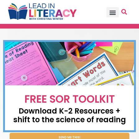
TEACHER PD
BECOME A MEMBER
FREE SOR TOOLKIT
Download K-2 Resources +
shift to the science of reading
SEND ME THIS!