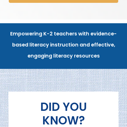
Empowering
K-2 teachers with evidence-
based literacy instruction and effective,
engaging literacy resources
DID YOU
KNOW?