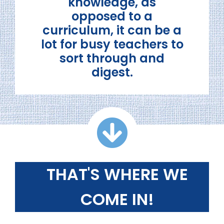
knowledge, as
opposed to a
curriculum, it can be a
lot for busy teachers to
sort through and
digest.
THAT'S WHERE WE
COME IN!