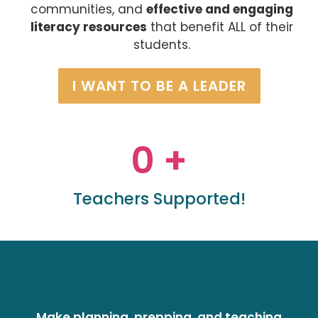
communities, and
effective and engaging
literacy resources
that benefit ALL of their
students.
I WANT TO BE A LEADER
0
 +
Teachers Supported!
Make planning, prepping, and teaching