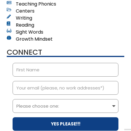
Teaching Phonics
Centers
Writing
Reading
Sight Words
Growth Mindset
CONNECT
YES PLEASE!!!