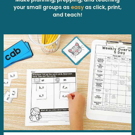
your small groups as
easy
as click, print,
and teach!